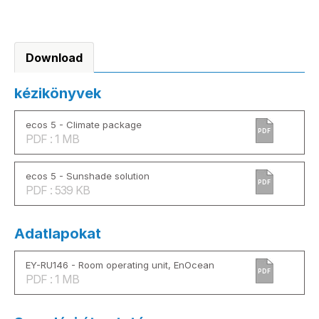
Download
kézikönyvek
ecos 5 - Climate package
PDF
PDF : 1 MB
ecos 5 - Sunshade solution
PDF
PDF : 539 KB
Adatlapokat
EY-RU146 - Room operating unit, EnOcean
PDF
PDF : 1 MB