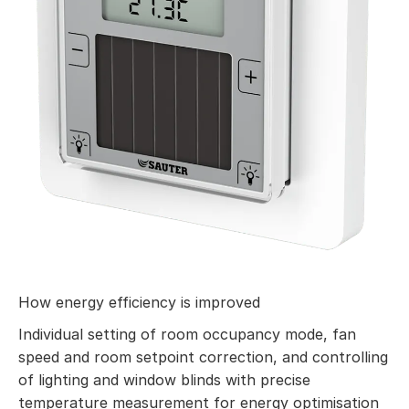
How energy efficiency is improved
Individual setting of room occupancy mode, fan
speed and room setpoint correction, and controlling
of lighting and window blinds with precise
temperature measurement for energy optimisation