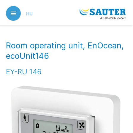
Skip
to
HU
main
content
Room operating unit, EnOcean,
ecoUnit146
EY-RU 146