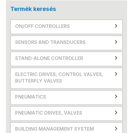
Termék keresés
ON/OFF CONTROLLERS
SENSORS AND TRANSDUCERS
STAND-ALONE CONTROLLER
ELECTRIC DRIVES, CONTROL VALVES,
BUTTERFLY VALVES
PNEUMATICS
PNEUMATIC DRIVES, VALVES
BUILDING MANAGEMENT SYSTEM