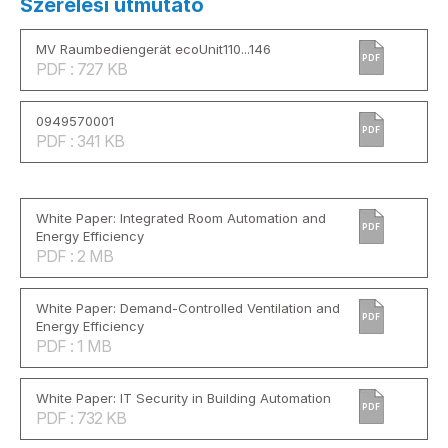
Szerelési útmutató
MV Raumbediengerät ecoUnit110...146
PDF
PDF : 727 KB
0949570001
PDF
PDF : 341 KB
White Paper: Integrated Room Automation and
PDF
Energy Efficiency
PDF : 2 MB
White Paper: Demand-Controlled Ventilation and
PDF
Energy Efficiency
PDF : 1 MB
White Paper: IT Security in Building Automation
PDF
PDF : 732 KB