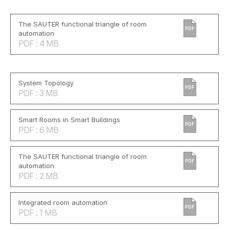
The SAUTER functional triangle of room
PDF
automation
PDF : 4 MB
System Topology
PDF
PDF : 3 MB
Smart Rooms in Smart Buildings
PDF
PDF : 6 MB
The SAUTER functional triangle of room
PDF
automation
PDF : 2 MB
Integrated room automation
PDF
PDF : 1 MB