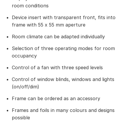
room conditions
Device insert with transparent front, fits into
frame with 55 x 55 mm aperture
Room climate can be adapted individually
Selection of three operating modes for room
occupancy
Control of a fan with three speed levels
Control of window blinds, windows and lights
(on/off/dim)
Frame can be ordered as an accessory
Frames and foils in many colours and designs
possible