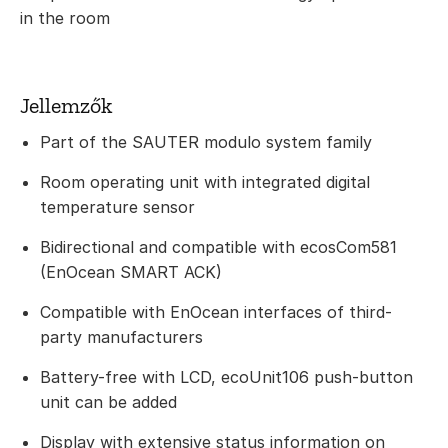
in the room
Jellemzők
Part of the SAUTER modulo system family
Room operating unit with integrated digital
temperature sensor
Bidirectional and compatible with ecosCom581
(EnOcean SMART ACK)
Compatible with EnOcean interfaces of third-
party manufacturers
Battery-free with LCD, ecoUnit106 push-button
unit can be added
Display with extensive status information on