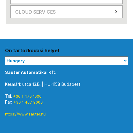
CLOUD SERVICES
Ön tartózkodási helyét
Sauter Automatikai Kft.
Késmárk utca 13.B. | HU-1158 Budapest
Tel.
+36 1 470 1000
Fax
+36 1 467 9000
https://www.sauter.hu