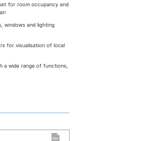
set for room occupancy and
fan
, windows and lighting
s for visualisation of local
h a wide range of functions,
PDF