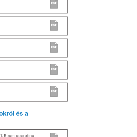
PDF
PDF
PDF
PDF
PDF
okról és a
01: Room operating