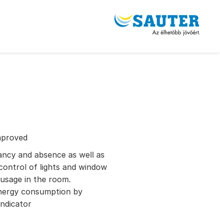
mproved
pancy and absence as well as
control of lights and window
usage in the room.
 energy consumption by
ndicator