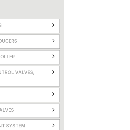
S
DUCERS
OLLER
NTROL VALVES,
VALVES
NT SYSTEM