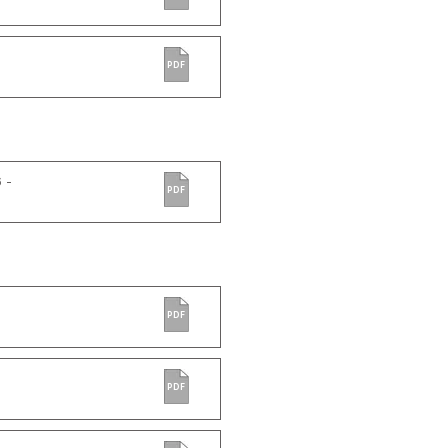
PDF
 -
PDF
PDF
PDF