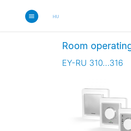
Skip
to
main
HU
content
Room operating 
EY-RU 310...316