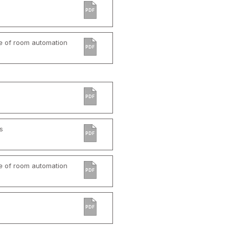
PDF
e of room automation
PDF
PDF
s
PDF
e of room automation
PDF
PDF