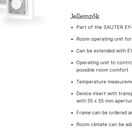
Jellemzők
Part of the SAUTER EY-
Room operating unit for
Can be extended with E
Operating unit to contr
possible room comfort
Temperature measureme
Device insert with trans
with 55 x 55 mm apertu
Frame can be ordered a
Room climate can be ada