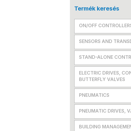
Termék keresés
ON/OFF CONTROLLER
SENSORS AND TRANS
STAND-ALONE CONTR
ELECTRIC DRIVES, CO
BUTTERFLY VALVES
PNEUMATICS
PNEUMATIC DRIVES, 
BUILDING MANAGEME