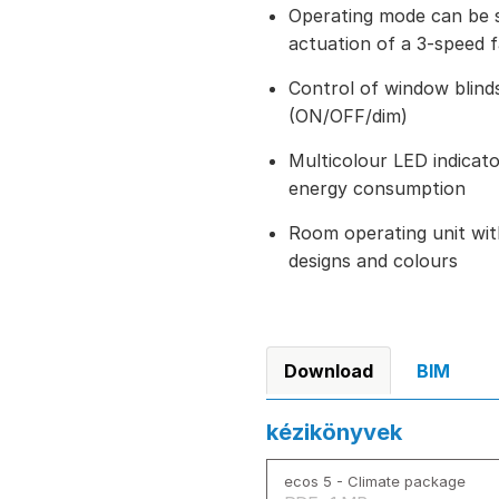
Operating mode can be 
actuation of a 3-speed 
Control of window blinds
(ON/OFF/dim)
Multicolour LED indicator
energy consumption
Room operating unit wit
designs and colours
Download
BIM
kézikönyvek
ecos 5 - Climate package