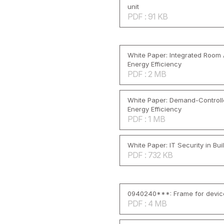
unit
PDF : 91 KB
White Paper: Integrated Room
Energy Efficiency
PDF : 2 MB
White Paper: Demand-Controlle
Energy Efficiency
PDF : 1 MB
White Paper: IT Security in Bu
PDF : 732 KB
0940240***: Frame for devic
PDF : 4 MB