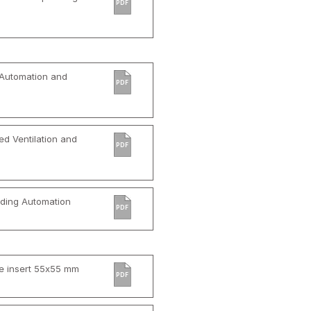
PDF
 Automation and
PDF
d Ventilation and
PDF
ilding Automation
PDF
e insert 55x55 mm
PDF