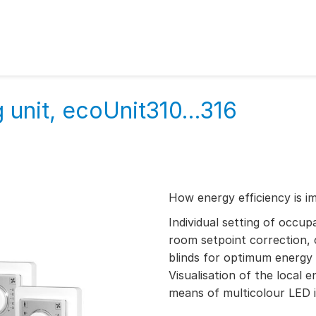
unit, ecoUnit310...316
How energy efficiency is i
Individual setting of occu
room setpoint correction, 
blinds for optimum energy 
Visualisation of the local
means of multicolour LED i