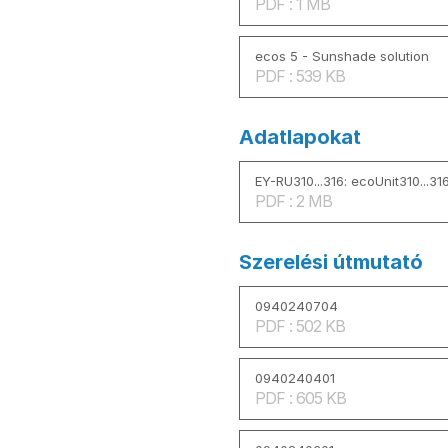
PDF : 1 MB
ecos 5 - Sunshade solution
PDF : 539 KB
Adatlapokat
EY-RU310...316: ecoUnit310...316
PDF : 2 MB
Szerelési útmutató
0940240704
PDF : 502 KB
0940240401
PDF : 605 KB