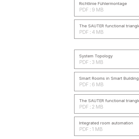
Richtlinie Fühlermontage
PDF : 9 MB
The SAUTER functional triangl
PDF : 4 MB
System Topology
PDF : 3 MB
Smart Rooms in Smart Building
PDF : 6 MB
The SAUTER functional triangl
PDF : 2 MB
Integrated room automation
PDF : 1 MB