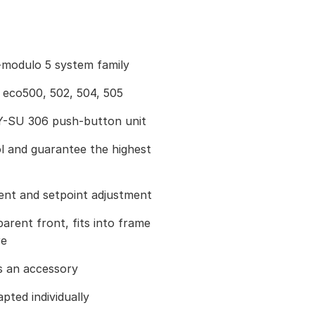
modulo 5 system family
 eco500, 502, 504, 505
Y-SU 306 push-button unit
ol and guarantee the highest
nt and setpoint adjustment
parent front, fits into frame
re
s an accessory
pted individually