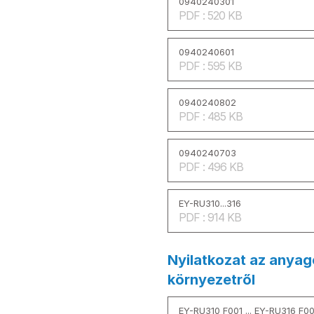
0940240301
PDF : 520 KB
0940240601
PDF : 595 KB
0940240802
PDF : 485 KB
0940240703
PDF : 496 KB
EY-RU310...316
PDF : 914 KB
Nyilatkozat az anyag
környezetről
EY-RU310 F001 ... EY-RU316 F0