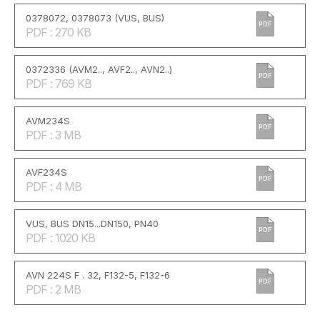
0378072, 0378073 (VUS, BUS)
PDF
PDF : 270 KB
0372336 (AVM2.., AVF2.., AVN2..)
PDF
PDF : 769 KB
AVM234S
PDF
PDF : 3 MB
AVF234S
PDF
PDF : 4 MB
VUS, BUS DN15...DN150, PN40
PDF
PDF : 1020 KB
AVN 224S F . 32, F132-5, F132-6
PDF
PDF : 2 MB