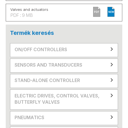
Valves and actuators
PDF
NEW
PDF : 9 MB
Termék keresés
ON/OFF CONTROLLERS
SENSORS AND TRANSDUCERS
STAND-ALONE CONTROLLER
ELECTRIC DRIVES, CONTROL VALVES,
BUTTERFLY VALVES
PNEUMATICS