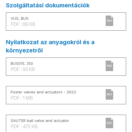
Szolgáltatási dokumentációk
VUS, BUS
PDF
PDF : 69 KB
Nyilatkozat az anyagokról és a
környezetről
BUS015...150
PDF
PDF : 93 KB
Poster valves and actuators - 2023
PDF
PDF : 1 MB
SAUTER ball valve and actuator
PDF
PDF : 472 KB