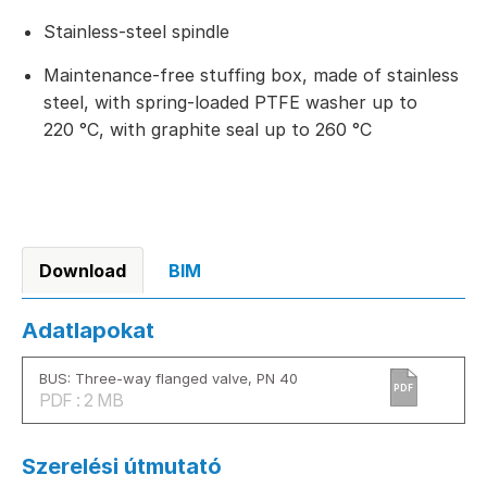
Stainless-steel spindle
Maintenance-free stuffing box, made of stainless
steel, with spring-loaded PTFE washer up to
220 °C, with graphite seal up to 260 °C
Download
BIM
Adatlapokat
BUS: Three-way flanged valve, PN 40
PDF
PDF : 2 MB
Szerelési útmutató