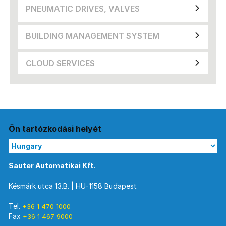
PNEUMATIC DRIVES, VALVES
BUILDING MANAGEMENT SYSTEM
CLOUD SERVICES
Ön tartózkodási helyét
Sauter Automatikai Kft.
Késmárk utca 13.B. | HU-1158 Budapest
Tel.
+36 1 470 1000
Fax
+36 1 467 9000