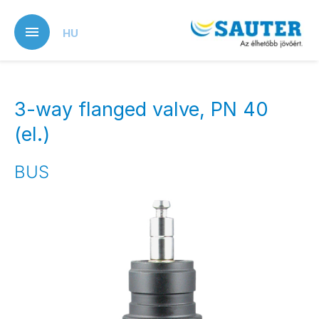
Skip
to
HU
main
content
3-way flanged valve, PN 40
(el.)
BUS