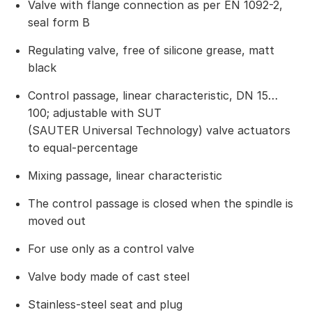
Valve with flange connection as per EN 1092-2,
seal form B
Regulating valve, free of silicone grease, matt
black
Control passage, linear characteristic, DN 15…
100; adjustable with SUT
(SAUTER Universal Technology) valve actuators
to equal-percentage
Mixing passage, linear characteristic
The control passage is closed when the spindle is
moved out
For use only as a control valve
Valve body made of cast steel
Stainless-steel seat and plug