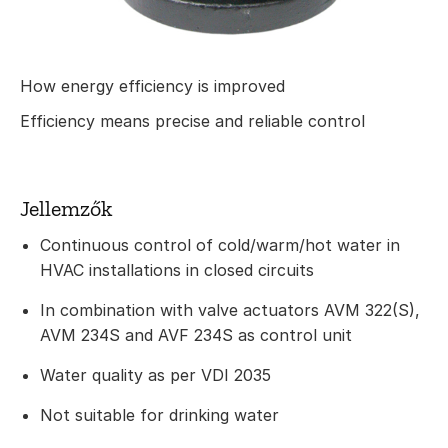
How energy efficiency is improved
Efficiency means precise and reliable control
Jellemzők
Continuous control of cold/warm/hot water in
HVAC installations in closed circuits
In combination with valve actuators AVM 322(S),
AVM 234S and AVF 234S as control unit
Water quality as per VDI 2035
Not suitable for drinking water