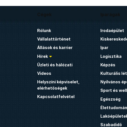
Cégek
Iparágak
Rólunk
Irodaépület
Vállalattörténet
Kiskeresked
Állások és karrier
Ipar
Hírek
Logisztika
Üzleti és hálózati
Képzés
Videos
Kulturális l
Helyszíni képviselet,
Nyilvános ép
elérhetőségek
Sport és wel
Kapcsolatfelvétel
Egészség
Élettudomán
Lakóépülete
Szabadidő