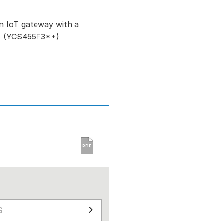
n IoT gateway with a
ls (YCS455F3**)
PDF
S