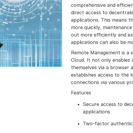
comprehensive and efficien
direct access to decentral
applications. This means th
more quickly, maintenance 
out more efficiently and e
applications can also be m
Remote Management is a s
Cloud. It not only enables
themselves via a browser a
establishes access to the 
connections via various pr
Features
Secure access to dec
applications
Two-factor authentic