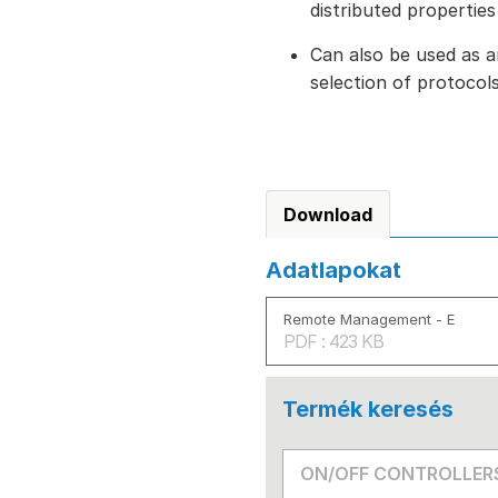
distributed properties
Can also be used as a
selection of protoco
Download
Adatlapokat
Remote Management - E
PDF : 423 KB
Termék keresés
ON/OFF CONTROLLER