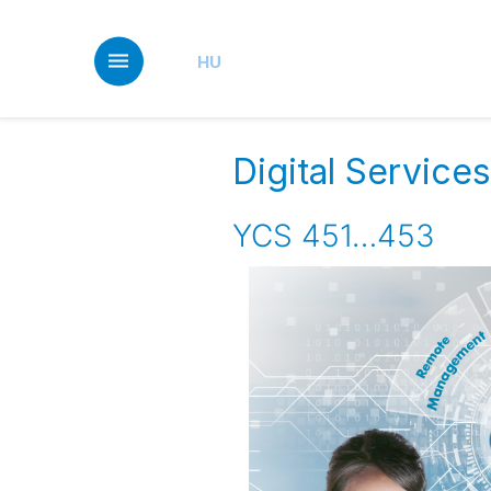
Skip
to
main
HU
content
Digital Servic
YCS 451…453