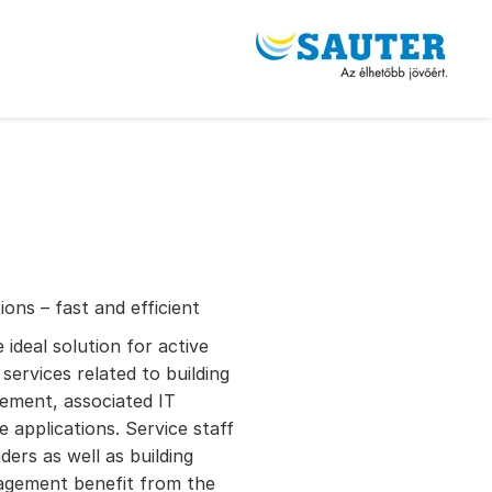
ons – fast and efficient
deal solution for active
services related to building
ement, associated IT
 applications. Service staff
ders as well as building
nagement benefit from the