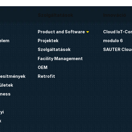
Szolgáltatások
Innováció
Product and Software
Cloud IoT-Co
elem
Projektek
modulo 6
Szolgáltatások
SAUTER Clou
Facility Management
OEM
étesítmények
Retrofit
ületek
lness
yi
k