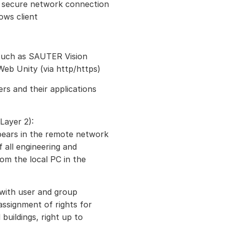
d secure network connection
ows client
 such as SAUTER Vision
eb Unity (via http/https)
rs and their applications
Layer 2):
pears in the remote network
f all engineering and
om the local PC in the
 with user and group
ssignment of rights for
 buildings, right up to