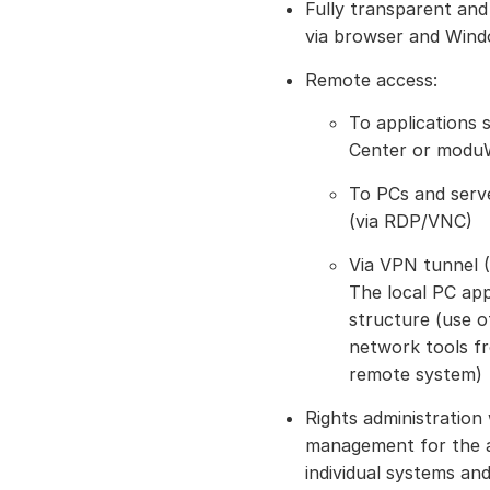
Fully transparent an
via browser and Wind
Remote access:
To applications
Center or moduW
To PCs and serve
(via RDP/VNC)
Via VPN tunnel (
The local PC ap
structure (use o
network tools fr
remote system)
Rights administration
management for the a
individual systems and