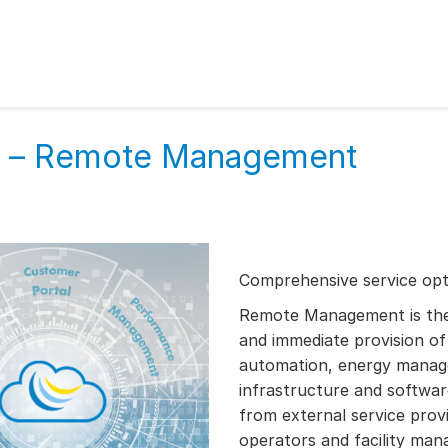
es – Remote Management
Comprehensive service opti
Remote Management is the i
and immediate provision of 
automation, energy manag
infrastructure and software
from external service provi
operators and facility ma