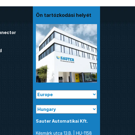
Ön tartózkodási helyét
nnector
d
Sauter Automatikai Kft.
Késmárk utca 13.B. | HU-1158