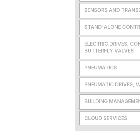
SENSORS AND TRANS
STAND-ALONE CONTR
ELECTRIC DRIVES, CO
BUTTERFLY VALVES
PNEUMATICS
PNEUMATIC DRIVES, 
BUILDING MANAGEME
CLOUD SERVICES