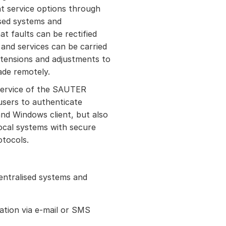
t service options through
ised systems and
at faults can be rectified
and services can be carried
xtensions and adjustments to
ade remotely.
ervice of the SAUTER
 users to authenticate
nd Windows client, but also
local systems with secure
otocols.
entralised systems and
ation via e-mail or SMS