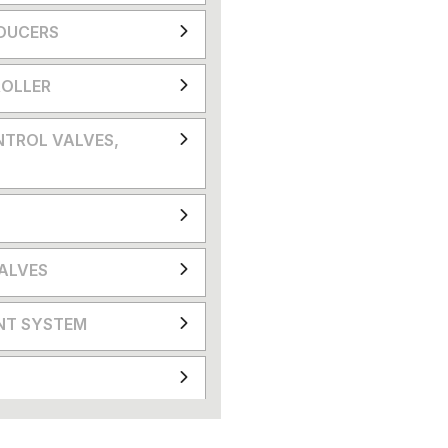
DUCERS
OLLER
NTROL VALVES,
VALVES
NT SYSTEM