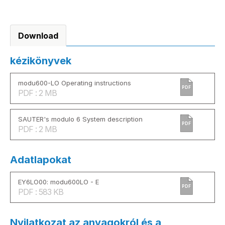
Download
kézikönyvek
modu600-LO Operating instructions
PDF
PDF : 2 MB
SAUTER's modulo 6 System description
PDF
PDF : 2 MB
Adatlapokat
EY6LO00: modu600LO - E
PDF
PDF : 583 KB
Nyilatkozat az anyagokról és a