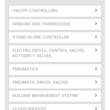
ON/OFF CONTROLLERS
SENSORS AND TRANSDUCERS
STAND-ALONE CONTROLLER
ELECTRIC DRIVES, CONTROL VALVES,
BUTTERFLY VALVES
PNEUMATICS
PNEUMATIC DRIVES, VALVES
BUILDING MANAGEMENT SYSTEM
CLOUD SERVICES