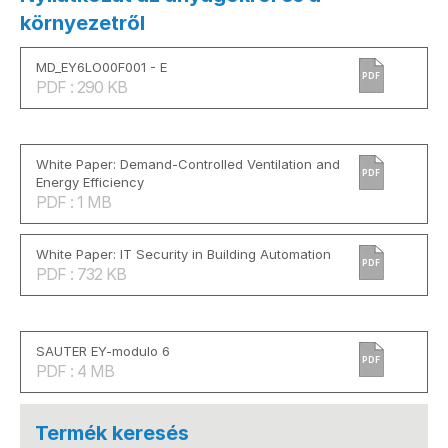
környezetről
MD_EY6LO00F001 - E
PDF
PDF : 290 KB
White Paper: Demand-Controlled Ventilation and
PDF
Energy Efficiency
PDF : 1 MB
White Paper: IT Security in Building Automation
PDF
PDF : 732 KB
SAUTER EY-modulo 6
PDF
PDF : 4 MB
Termék keresés