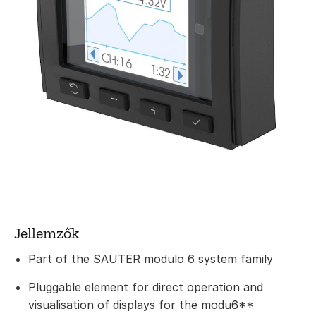
Jellemzők
Part of the SAUTER modulo 6 system family
Pluggable element for direct operation and
visualisation of displays for the modu6**