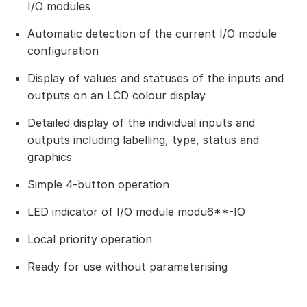
I/O modules
Automatic detection of the current I/O module
configuration
Display of values and statuses of the inputs and
outputs on an LCD colour display
Detailed display of the individual inputs and
outputs including labelling, type, status and
graphics
Simple 4-button operation
LED indicator of I/O module modu6**-IO
Local priority operation
Ready for use without parameterising