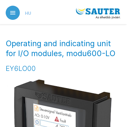
Skip
to
HU
main
content
Operating and indicating unit
for I/O modules, modu600-LO
EY6LO00