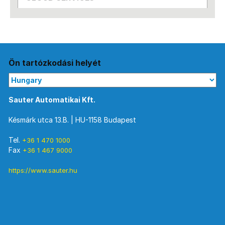
Ön tartózkodási helyét
Sauter Automatikai Kft.
Késmárk utca 13.B. | HU-1158 Budapest
Tel.
+36 1 470 1000
Fax
+36 1 467 9000
https://www.sauter.hu